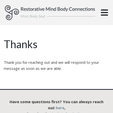
Thanks
Thank you for reaching out and we will respond to your
message as soon as we are able.
Have some questions first? You can always reach
out
here
,