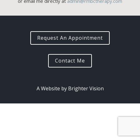
or email me directly at
admin@rmbctherapy.com
Request An Appointment
Contact Me
A Website by
Brighter Vision